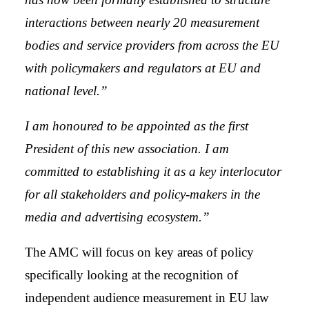
interactions between nearly 20 measurement
bodies and service providers from across the EU
with policymakers and regulators at EU and
national level.”
I am honoured to be appointed as the first
President of this new association. I am
committed to establishing it as a key interlocutor
for all stakeholders and policy-makers in the
media and advertising ecosystem.”
The AMC will focus on key areas of policy
specifically looking at the recognition of
independent audience measurement in EU law