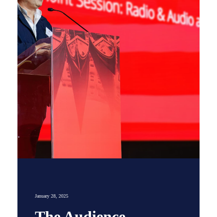
January 28, 2025
The Audience