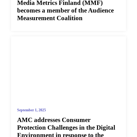
Media Metrics Finland (MMF)
becomes a member of the Audience
Measurement Coalition
September 1, 2025
AMC addresses Consumer
Protection Challenges in the Digital
Environment in response to the