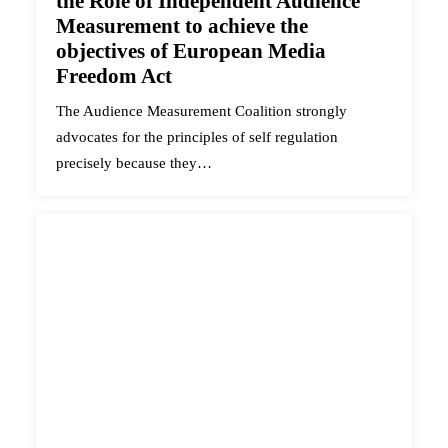
the Role of Independent Audience
Measurement to achieve the
objectives of European Media
Freedom Act
The Audience Measurement Coalition strongly
advocates for the principles of self regulation
precisely because they…