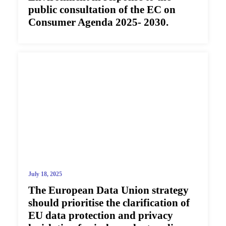
public consultation of the EC on
Consumer Agenda 2025- 2030.
July 18, 2025
The European Data Union strategy
should prioritise the clarification of
EU data protection and privacy