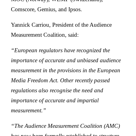
Comscore, Gemius, and Ipsos.
Yannick Carriou, President of the Audience
Measurement Coalition, said:
“European regulators have recognized the
importance of accurate and unbiased audience
measurement in the provisions in the European
Media Freedom Act. Other recently passed
regulations also recognise the need and
importance of accurate and impartial
measurement.”
“The Audience Measurement Coalition (AMC)
has now been formally established to structure