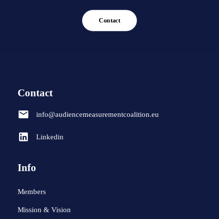
Contact
Contact
info@audiencemeasurementcoalition.eu
Linkedin
Info
Members
Mission & Vision