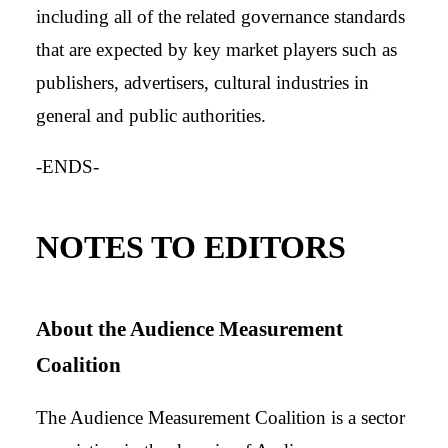
including all of the related governance standards
that are expected by key market players such as
publishers, advertisers, cultural industries in
general and public authorities.
-ENDS-
NOTES TO EDITORS
About the Audience Measurement
Coalition
The Audience Measurement Coalition is a sector