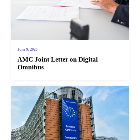
June 9, 2026
AMC Joint Letter on Digital
Omnibus