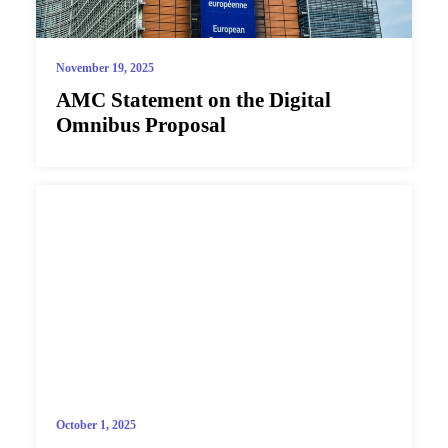
November 19, 2025
AMC Statement on the Digital
Omnibus Proposal
October 1, 2025