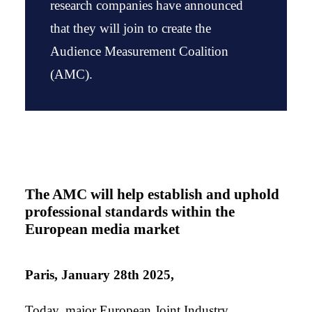
research companies have announced
that they will join to create the
Audience Measurement Coalition
(AMC).
The AMC will help establish and uphold
professional standards within the
European media market
Paris, January 28th 2025,
Today, major European Joint Industry