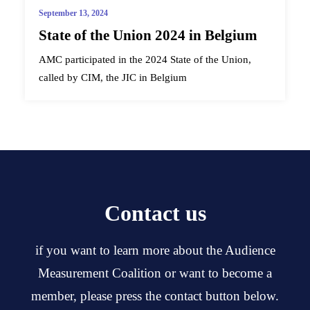
September 13, 2024
State of the Union 2024 in Belgium
AMC participated in the 2024 State of the Union,
called by CIM, the JIC in Belgium
Contact us
if you want to learn more about the Audience
Measurement Coalition or want to become a
member, please press the contact button below.