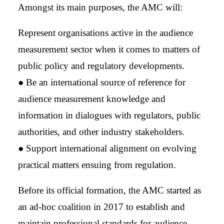
Amongst its main purposes, the AMC will:
Represent organisations active in the audience
measurement sector when it comes to matters of
public policy and regulatory developments.
● Be an international source of reference for
audience measurement knowledge and
information in dialogues with regulators, public
authorities, and other industry stakeholders.
● Support international alignment on evolving
practical matters ensuing from regulation.
Before its official formation, the AMC started as
an ad-hoc coalition in 2017 to establish and
maintain professional standards for audience