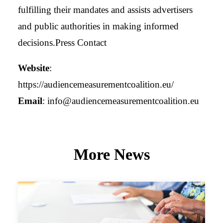
fulfilling their mandates and assists advertisers
and public authorities in making informed
decisions.Press Contact
Website
:
https://audiencemeasurementcoalition.eu/
Email
:
info@audiencemeasurementcoalition.eu
More News