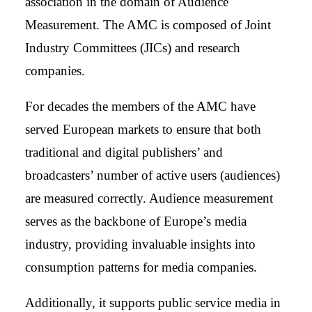
association in the domain of Audience
Measurement. The AMC is composed of Joint
Industry Committees (JICs) and research
companies.
For decades the members of the AMC have
served European markets to ensure that both
traditional and digital publishers’ and
broadcasters’ number of active users (audiences)
are measured correctly. Audience measurement
serves as the backbone of Europe’s media
industry, providing invaluable insights into
consumption patterns for media companies.
Additionally, it supports public service media in