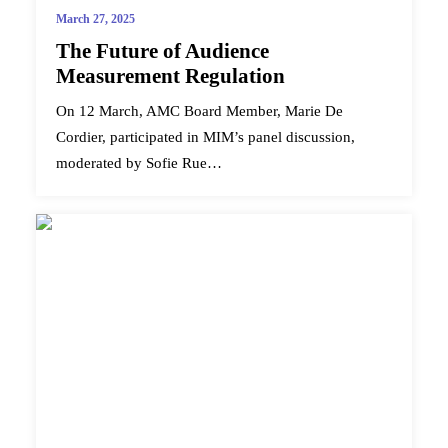
March 27, 2025
The Future of Audience
Measurement Regulation
On 12 March, AMC Board Member, Marie De
Cordier, participated in MIM’s panel discussion,
moderated by Sofie Rue…