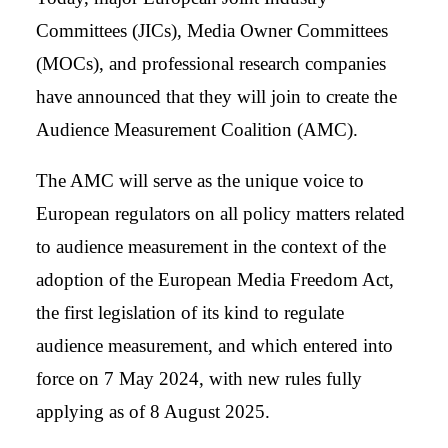
Committees (JICs), Media Owner Committees
(MOCs), and professional research companies
have announced that they will join to create the
Audience Measurement Coalition (AMC).
The AMC will serve as the unique voice to
European regulators on all policy matters related
to audience measurement in the context of the
adoption of the European Media Freedom Act,
the first legislation of its kind to regulate
audience measurement, and which entered into
force on 7 May 2024, with new rules fully
applying as of 8 August 2025.