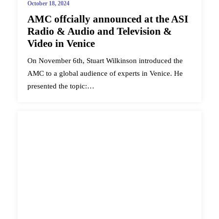
October 18, 2024
AMC offcially announced at the ASI
Radio & Audio and Television &
Video in Venice
On November 6th, Stuart Wilkinson introduced the
AMC to a global audience of experts in Venice. He
presented the topic:…