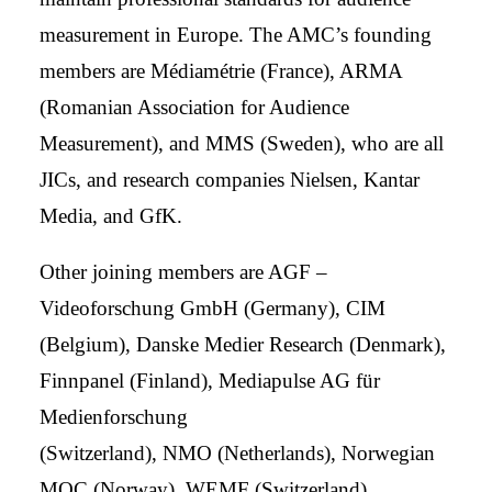
measurement in Europe. The AMC’s founding
members are Médiamétrie (France), ARMA
(Romanian Association for Audience
Measurement), and MMS (Sweden), who are all
JICs, and research companies Nielsen, Kantar
Media, and GfK.
Other joining members are AGF –
Videoforschung GmbH (Germany), CIM
(Belgium), Danske Medier Research (Denmark),
Finnpanel (Finland), Mediapulse AG für
Medienforschung
(Switzerland), NMO (Netherlands), Norwegian
MOC (Norway), WEMF (Switzerland),