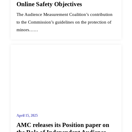
Online Safety Objectives
The Audience Measurement Coalition’s contribution
to the Commission’s guidelines on the protection of
minors……
April 15, 2025
AMC releases its Position paper on