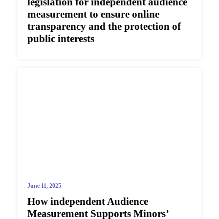
legislation for independent audience
measurement to ensure online
transparency and the protection of
public interests
June 11, 2025
How independent Audience
Measurement Supports Minors’