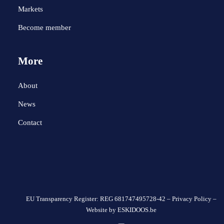
Markets
Become member
More
About
News
Contact
EU Transparency Register: REG 681747495728-42 –
Privacy Policy
–
Website by
ESKIDOOS.be