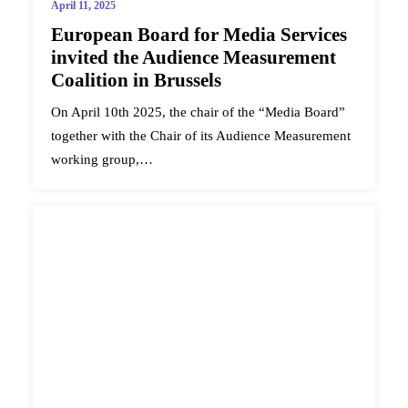
April 11, 2025
European Board for Media Services
invited the Audience Measurement
Coalition in Brussels
On April 10th 2025, the chair of the “Media Board”
together with the Chair of its Audience Measurement
working group,…