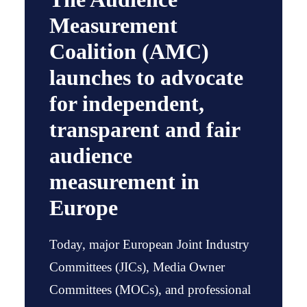
Measurement
Coalition (AMC)
launches to advocate
for independent,
transparent and fair
audience
measurement in
Europe
Today, major European Joint Industry
Committees (JICs), Media Owner
Committees (MOCs), and professional