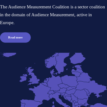
The Audience Measurement Coalition is a sector coalition
in the domain of Audience Measurement, active in
Europe.
Read more