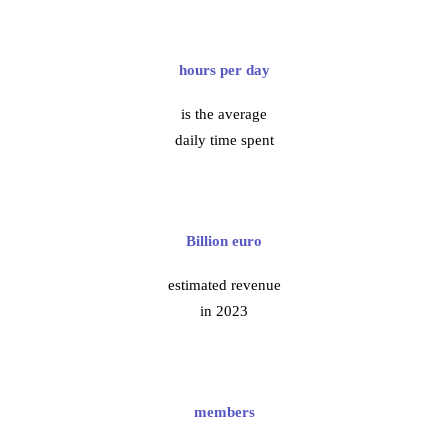
hours per day
is the average
daily time spent
Billion euro
estimated revenue
in 2023
members