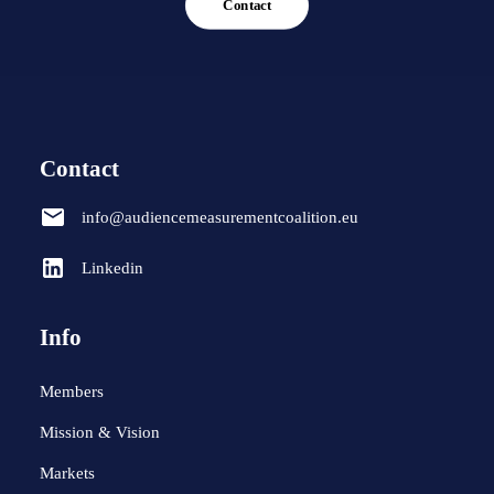
Contact
Contact
info@audiencemeasurementcoalition.eu
Linkedin
Info
Members
Mission & Vision
Markets