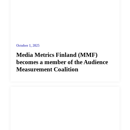
October 1, 2025
Media Metrics Finland (MMF)
becomes a member of the Audience
Measurement Coalition