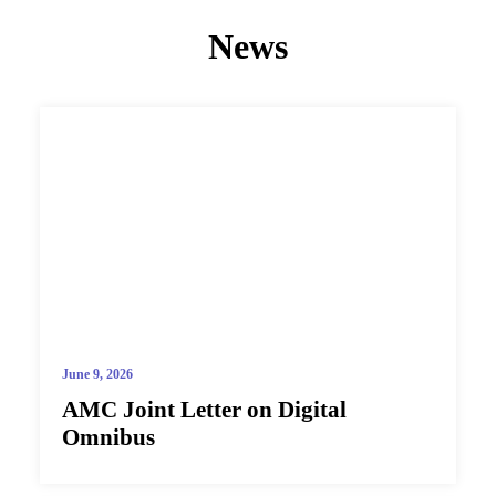
News
June 9, 2026
AMC Joint Letter on Digital
Omnibus