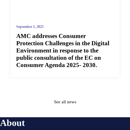
September 1, 2025
AMC addresses Consumer
Protection Challenges in the Digital
Environment in response to the
public consultation of the EC on
Consumer Agenda 2025- 2030.
See all news
About