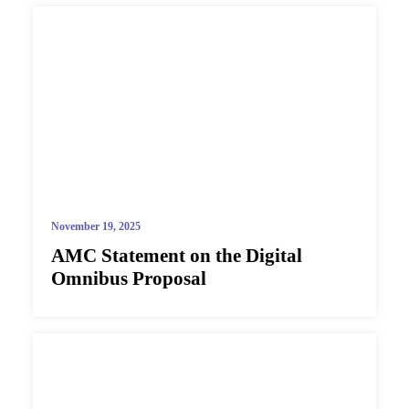
November 19, 2025
AMC Statement on the Digital
Omnibus Proposal