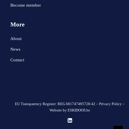
Become member
More
About
News
Contact
EU Transparency Register: REG 681747495728-42 –
Privacy Policy
–
Website by
ESKIDOOS.be