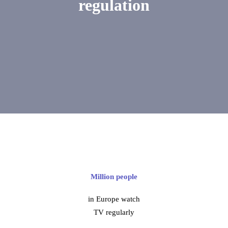
regulation
Million people
in Europe watch
TV regularly