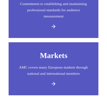
Commitment to establishing and maintaining
professional standards for audience
measurement
Markets
AMC covers many European markets through
national and international members