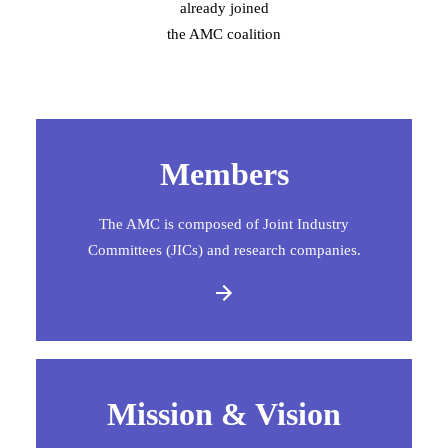
already joined
the AMC coalition
Members
The AMC is composed of Joint Industry
Committees (JICs) and research companies.
Mission & Vision