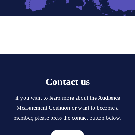
Contact us
if you want to learn more about the Audience
Measurement Coalition or want to become a
member, please press the contact button below.