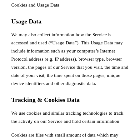
Cookies and Usage Data
Usage Data
We may also collect information how the Service is
accessed and used (“Usage Data”). This Usage Data may
include information such as your computer’s Internet
Protocol address (e.g. IP address), browser type, browser
version, the pages of our Service that you visit, the time and
date of your visit, the time spent on those pages, unique
device identifiers and other diagnostic data.
Tracking & Cookies Data
We use cookies and similar tracking technologies to track
the activity on our Service and hold certain information.
Cookies are files with small amount of data which may