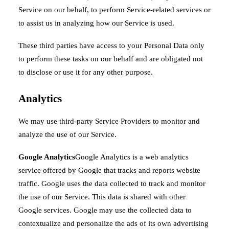
Service on our behalf, to perform Service-related services or
to assist us in analyzing how our Service is used.
These third parties have access to your Personal Data only
to perform these tasks on our behalf and are obligated not
to disclose or use it for any other purpose.
Analytics
We may use third-party Service Providers to monitor and
analyze the use of our Service.
Google Analytics
Google Analytics is a web analytics
service offered by Google that tracks and reports website
traffic. Google uses the data collected to track and monitor
the use of our Service. This data is shared with other
Google services. Google may use the collected data to
contextualize and personalize the ads of its own advertising