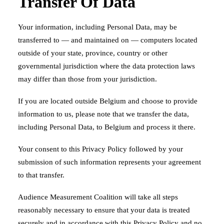
Transfer Of Data
Your information, including Personal Data, may be
transferred to — and maintained on — computers located
outside of your state, province, country or other
governmental jurisdiction where the data protection laws
may differ than those from your jurisdiction.
If you are located outside Belgium and choose to provide
information to us, please note that we transfer the data,
including Personal Data, to Belgium and process it there.
Your consent to this Privacy Policy followed by your
submission of such information represents your agreement
to that transfer.
Audience Measurement Coalition will take all steps
reasonably necessary to ensure that your data is treated
securely and in accordance with this Privacy Policy and no