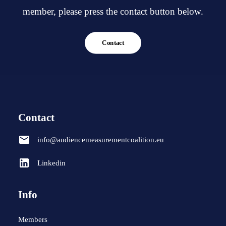
member, please press the contact button below.
Contact
Contact
info@audiencemeasurementcoalition.eu
Linkedin
Info
Members