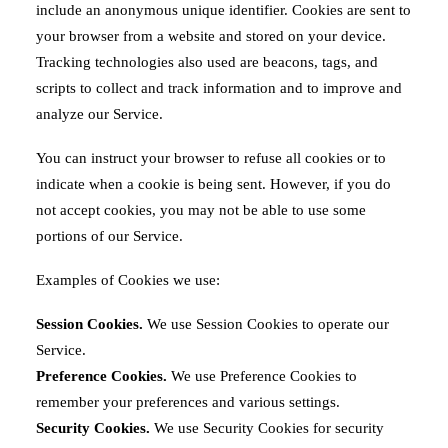
include an anonymous unique identifier. Cookies are sent to
your browser from a website and stored on your device.
Tracking technologies also used are beacons, tags, and
scripts to collect and track information and to improve and
analyze our Service.
You can instruct your browser to refuse all cookies or to
indicate when a cookie is being sent. However, if you do
not accept cookies, you may not be able to use some
portions of our Service.
Examples of Cookies we use:
Session Cookies.
We use Session Cookies to operate our
Service.
Preference Cookies.
We use Preference Cookies to
remember your preferences and various settings.
Security Cookies.
We use Security Cookies for security