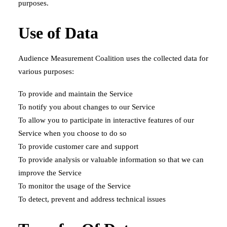
purposes.
Use of Data
Audience Measurement Coalition uses the collected data for
various purposes:
To provide and maintain the Service
To notify you about changes to our Service
To allow you to participate in interactive features of our
Service when you choose to do so
To provide customer care and support
To provide analysis or valuable information so that we can
improve the Service
To monitor the usage of the Service
To detect, prevent and address technical issues