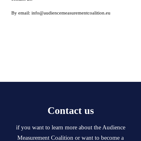
By email: info@audiencemeasurementcoalition.eu
Contact us
if you want to learn more about the Audience
Measurement Coalition or want to become a