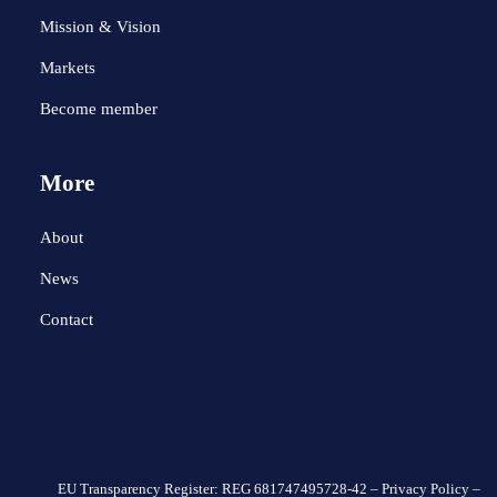
Mission & Vision
Markets
Become member
More
About
News
Contact
EU Transparency Register: REG 681747495728-42 –
Privacy Policy
–