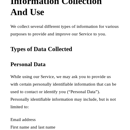
Information Collection
And Use
We collect several different types of information for various
purposes to provide and improve our Service to you.
Types of Data Collected
Personal Data
While using our Service, we may ask you to provide us
with certain personally identifiable information that can be
used to contact or identify you (“Personal Data”).
Personally identifiable information may include, but is not
limited to:
Email address
First name and last name