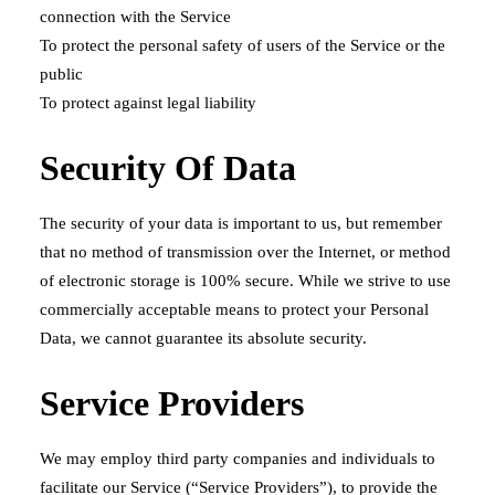
connection with the Service
To protect the personal safety of users of the Service or the
public
To protect against legal liability
Security Of Data
The security of your data is important to us, but remember
that no method of transmission over the Internet, or method
of electronic storage is 100% secure. While we strive to use
commercially acceptable means to protect your Personal
Data, we cannot guarantee its absolute security.
Service Providers
We may employ third party companies and individuals to
facilitate our Service (“Service Providers”), to provide the