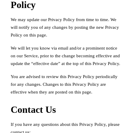
Policy
We may update our Privacy Policy from time to time. We
will notify you of any changes by posting the new Privacy
Policy on this page.
We will let you know via email and/or a prominent notice
on our Service, prior to the change becoming effective and
update the “effective date” at the top of this Privacy Policy.
You are advised to review this Privacy Policy periodically
for any changes. Changes to this Privacy Policy are
effective when they are posted on this page.
Contact Us
If you have any questions about this Privacy Policy, please
contact us: