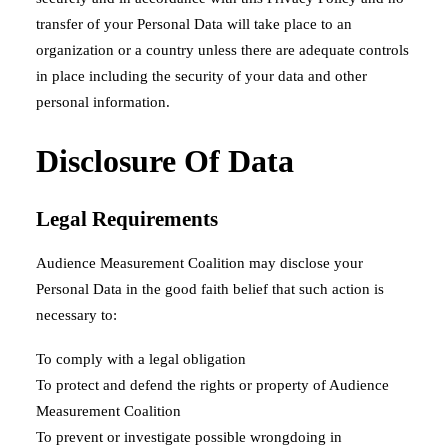
transfer of your Personal Data will take place to an
organization or a country unless there are adequate controls
in place including the security of your data and other
personal information.
Disclosure Of Data
Legal Requirements
Audience Measurement Coalition may disclose your
Personal Data in the good faith belief that such action is
necessary to:
To comply with a legal obligation
To protect and defend the rights or property of Audience
Measurement Coalition
To prevent or investigate possible wrongdoing in