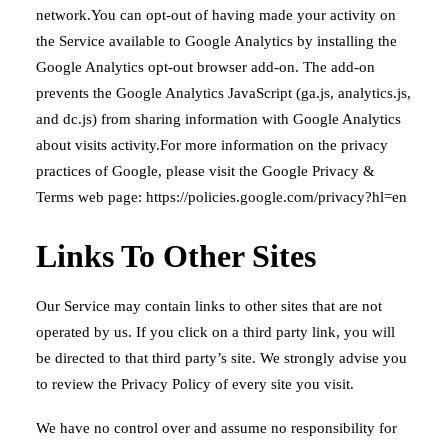
network.You can opt-out of having made your activity on
the Service available to Google Analytics by installing the
Google Analytics opt-out browser add-on. The add-on
prevents the Google Analytics JavaScript (ga.js, analytics.js,
and dc.js) from sharing information with Google Analytics
about visits activity.For more information on the privacy
practices of Google, please visit the Google Privacy &
Terms web page:
https://policies.google.com/privacy?hl=en
Links To Other Sites
Our Service may contain links to other sites that are not
operated by us. If you click on a third party link, you will
be directed to that third party’s site. We strongly advise you
to review the Privacy Policy of every site you visit.
We have no control over and assume no responsibility for