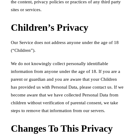
the content, privacy policies or practices of any third party
sites or services.
Children’s Privacy
Our Service does not address anyone under the age of 18
(“Children”).
We do not knowingly collect personally identifiable
information from anyone under the age of 18. If you are a
parent or guardian and you are aware that your Children
has provided us with Personal Data, please contact us. If we
become aware that we have collected Personal Data from
children without verification of parental consent, we take
steps to remove that information from our servers.
Changes To This Privacy