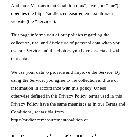
Audience Measurement Coalition (“us”, “we”, or “our”)
operates the https://audiencemeasurementcoalition.eu
website (the “Service”).
This page informs you of our policies regarding the
collection, use, and disclosure of personal data when you
use our Service and the choices you have associated with
that data.
We use your data to provide and improve the Service. By
using the Service, you agree to the collection and use of
information in accordance with this policy. Unless
otherwise defined in this Privacy Policy, terms used in this
Privacy Policy have the same meanings as in our Terms and
Conditions, accessible from
https://audiencemeasurementcoalition.eu