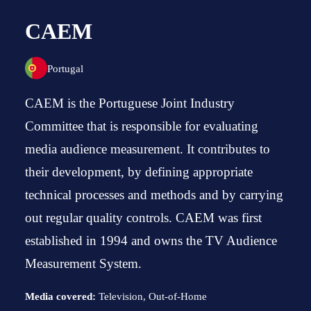
CAEM
Portugal
CAEM is the Portuguese Joint Industry
Committee that is responsible for evaluating
media audience measurement. It contributes to
their development, by defining appropriate
technical processes and methods and by carrying
out regular quality controls. CAEM was first
established in 1994 and owns the TV Audience
Measurement System.
Media covered:
Television, Out-of-Home