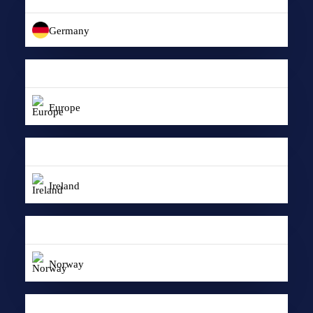
Germany
Europe
Ireland
Norway