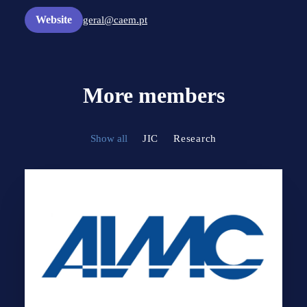
Website
geral@caem.pt
More members
Show all
JIC
Research