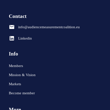
Contact
info@audiencemeasurementcoalition.eu
Linkedin
Info
Members
Mission & Vision
Markets
Become member
More