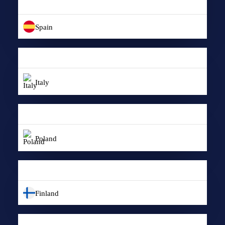
Spain
Italy
Poland
Finland