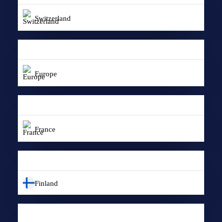
Switzerland
Europe
France
Finland