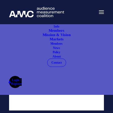
Info
Members
Mission & Vision
Markets
Members
News
Policy
About
Contact
Login /
Register