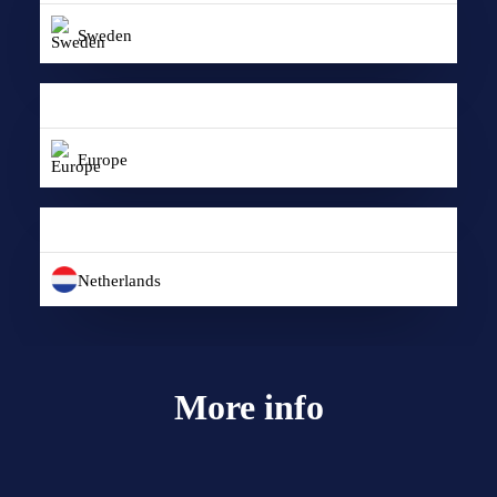
Sweden
Europe
Netherlands
More info