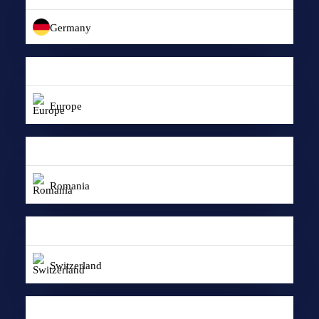
Germany
Europe
Romania
Switzerland