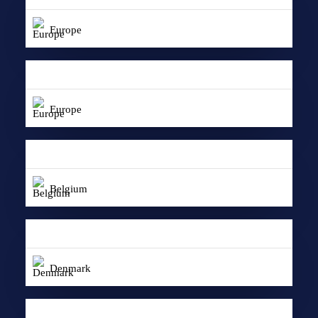
Europe
Europe
Belgium
Denmark