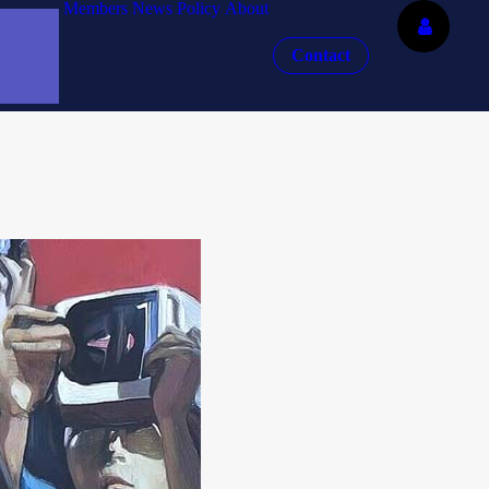
Members
News
Policy
About
Contact