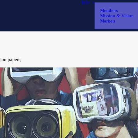
Info
Members
Mission & Vision
Markets
tion papers,