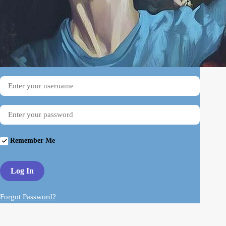
Username
Password
Remember Me
Forgot Password?