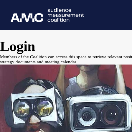
Login
Members of the Coalition can access this space to retrieve relevant posi
strategy documents and meeting calendar.